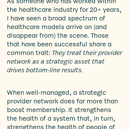
As someone who has worked within
the healthcare industry for 20+ years,
I have seen a broad spectrum of
healthcare models arrive on (and
disappear from) the scene. Those
that have been successful share a
common trait:
They treat their provider
network as a strategic asset that
drives bottom-line results.
When well-managed, a strategic
provider network does far more than
boost membership. It strengthens
the health of a system that, in turn,
strengthens the health of people of