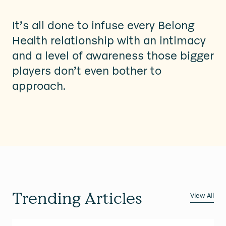
It’s all done to infuse every Belong
Health
relationship with an intimacy
and a level of awareness those bigger
players don’t even bother to
approach.
Trending Articles
View All