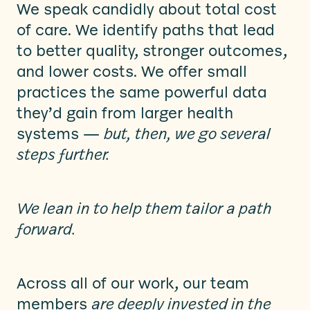
We speak candidly about total cost
of care. We identify paths that lead
to better quality, stronger outcomes,
and lower costs. We offer small
practices the same powerful data
they’d gain from larger health
systems —
but, then, we go several
steps further.
We lean in to help them tailor a path
forward.
Across all of our work, our team
members
are deeply invested in the