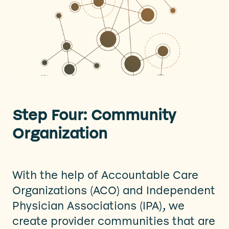
Step Four: Community
Organization
With the help of Accountable Care
Organizations (ACO) and Independent
Physician Associations (IPA), we
create provider communities that are