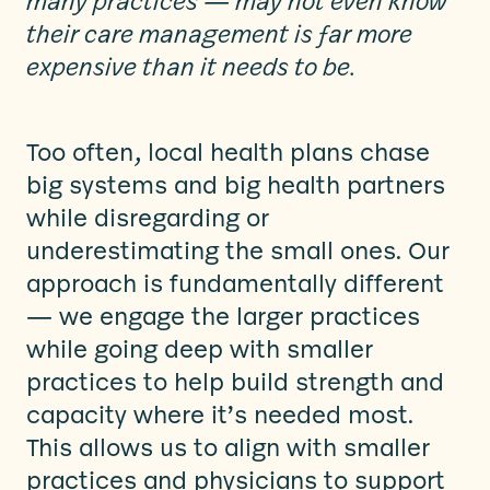
many practices — may not even know
their care management is far more
expensive than it needs to be.
Too often, local health plans chase
big systems and big health partners
while disregarding or
underestimating the small ones. Our
approach is fundamentally different
— we engage the larger practices
while going deep with smaller
practices to help build strength and
capacity where it’s needed most.
This allows us to align with smaller
practices and physicians to support