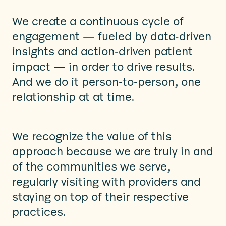
We create a continuous cycle of
engagement — fueled by data-driven
insights and action-driven patient
impact — in order to drive results.
And we do it person-to-person, one
relationship at at time.
We recognize the value of this
approach because we are truly in and
of the communities we serve,
regularly visiting with providers and
staying on top of their respective
practices.