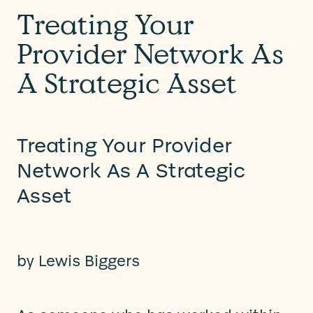
Treating Your
Provider Network As
A Strategic Asset
Treating Your Provider
Network As A Strategic
Asset
by
Lewis Biggers