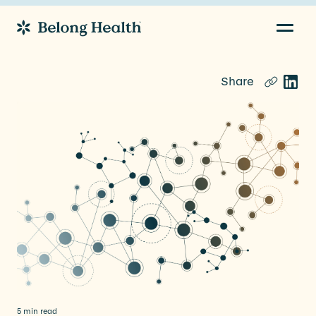
Navig
Go to Home
Share
5 min read