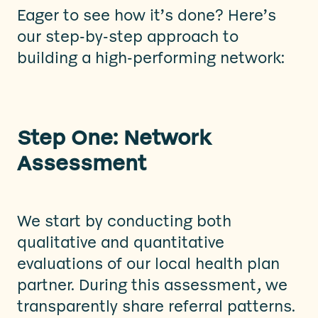
Eager to see how it’s done? Here’s
our step-by-step approach to
building a high-performing network:
Step One: Network
Assessment
We start by conducting both
qualitative and quantitative
evaluations of our local health plan
partner. During this assessment, we
transparently share referral patterns.