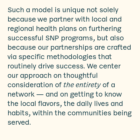
Such a model is unique not solely
because
we partner with local and
regional health plans on furthering
successful SNP programs, but also
because our partnerships are crafted
via specific methodologies that
routinely drive success. We center
our approach on thoughtful
consideration of
the entirety
of a
network — and on getting to know
the local flavors, the daily lives and
habits, within the communities being
served.