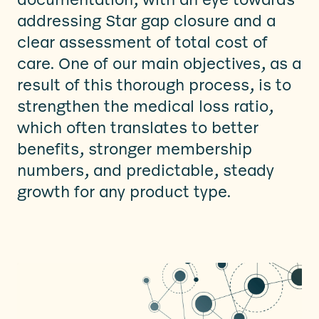
addressing Star gap closure and a
clear assessment of total cost of
care. One of our main objectives, as a
result of this thorough process, is to
strengthen the medical loss ratio,
which often translates to better
benefits, stronger membership
numbers, and predictable, steady
growth for any product type.