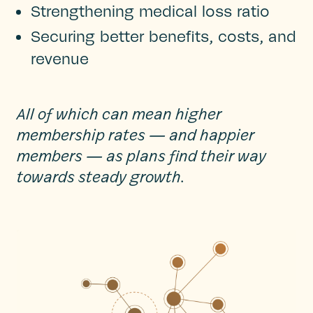
Strengthening medical loss ratio
Securing better benefits, costs, and
revenue
All of which can mean higher
membership rates — and happier
members — as plans find their way
towards steady growth.