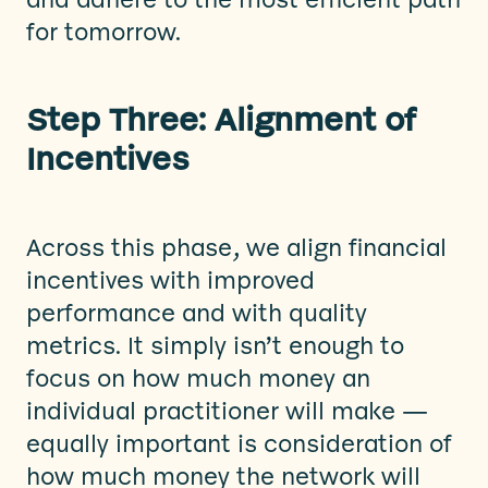
and adhere to the most efficient path
for tomorrow.
Step Three: Alignment of
Incentives
Across this phase, we align financial
incentives with improved
performance and with quality
metrics. It simply isn’t enough to
focus on how much money an
individual practitioner will make —
equally important is consideration of
how much money the network will