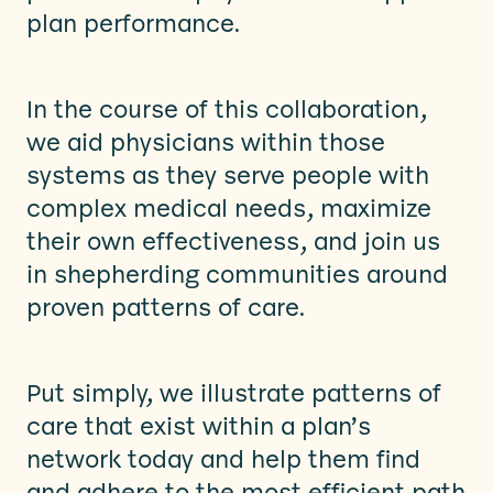
plan performance.
In the course of this collaboration,
we aid physicians within those
systems as they serve people with
complex medical needs, maximize
their own effectiveness, and join us
in shepherding communities around
proven patterns of care.
Put simply, we illustrate patterns of
care that exist within a plan’s
network today and help them find