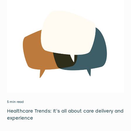
5 min read
Healthcare Trends: It's all about care delivery and
experience