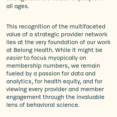
all ages.
This recognition of the multifaceted
value of a strategic provider network
lies at the very foundation of our work
at Belong Health. While it might be
easier
to focus myopically on
membership numbers, we remain
fueled by a passion for data and
analytics, for health equity, and for
viewing every provider and member
engagement through the invaluable
lens of behavioral science.