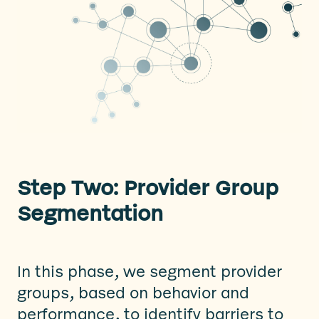
Step Two: Provider Group
Segmentation
In this phase, we segment provider
groups, based on behavior and
performance, to identify barriers to