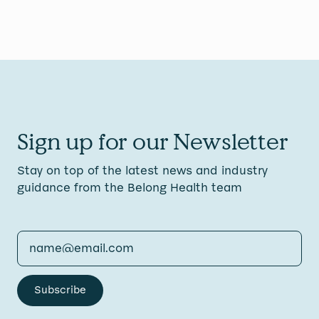
Sign up for our Newsletter
Stay on top of the latest news and industry
guidance from the Belong Health team
Subscribe