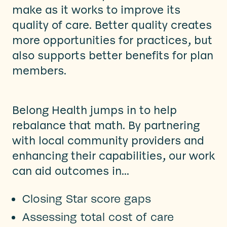
make as it works to improve its
quality of care. Better quality creates
more opportunities for practices, but
also supports better benefits for plan
members.
Belong Health
jumps in to help
rebalance that math. By partnering
with local community providers and
enhancing their capabilities, our work
can aid outcomes in...
Closing Star score gaps
Assessing total cost of care