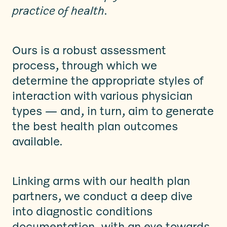
practice of health
.
Ours is a robust assessment
process, through which we
determine the appropriate styles of
interaction with various physician
types — and, in turn, aim to generate
the best health plan outcomes
available.
Linking arms with our health plan
partners, we conduct a deep dive
into diagnostic conditions
documentation, with an eye towards