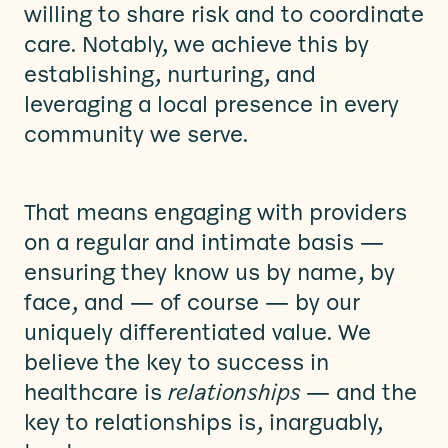
willing to share risk and to coordinate
care. Notably, we achieve this by
establishing, nurturing, and
leveraging a local presence in every
community we serve.
That means engaging with providers
on a regular and intimate basis —
ensuring they know us by name, by
face, and — of course — by our
uniquely differentiated value. We
believe the key to success in
healthcare is
relationships
— and the
key to relationships is, inarguably,