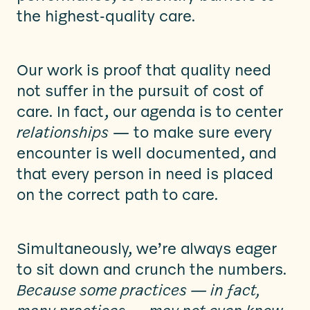
the highest-quality care.
Our work is proof that quality need
not suffer in the pursuit of cost of
care. In fact, our agenda is to center
relationships
— to make sure every
encounter is well documented, and
that every person in need is placed
on the correct path to care.
Simultaneously, we’re always eager
to sit down and crunch the numbers.
Because some practices — in fact,