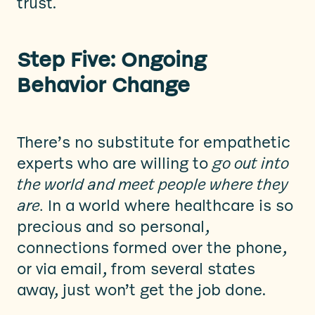
trust.
Step Five: Ongoing
Behavior Change
There’s no substitute for empathetic
experts who are willing to
go out into
the world and meet people where they
are.
In a world where healthcare is so
precious and so personal,
connections formed over the phone,
or via email, from several states
away, just won’t get the job done.