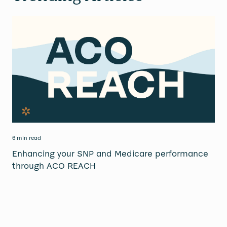
6 min read
Enhancing your SNP and Medicare performance
through ACO REACH