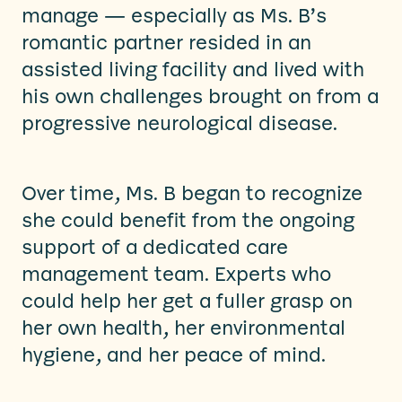
manage — especially as Ms. B’s
romantic partner resided in an
assisted living facility and lived with
his own challenges brought on from a
progressive neurological disease.
Over time, Ms. B began to recognize
she could benefit from the ongoing
support of a dedicated care
management team. Experts who
could help her get a fuller grasp on
her own health, her environmental
hygiene, and her peace of mind.