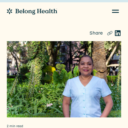
Navig
Go to Home
Share
2 min read