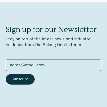
Sign up for our Newsletter
Stay on top of the latest news and industry
guidance from the Belong Health team
Subscribe