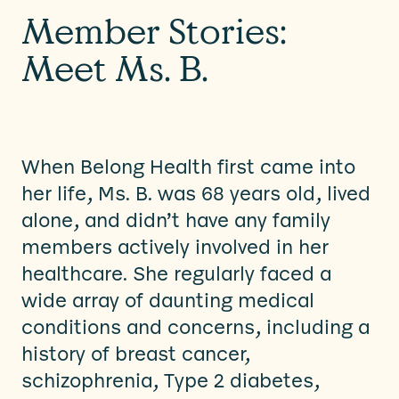
Member Stories:
Meet Ms. B.
When Belong Health first came into
her life, Ms. B. was 68 years old, lived
alone, and didn’t have any family
members actively involved in her
healthcare. She regularly faced a
wide array of daunting medical
conditions and concerns, including a
history of breast cancer,
schizophrenia, Type 2 diabetes,