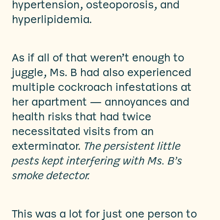
hypertension, osteoporosis, and
hyperlipidemia.
As if all of that weren’t enough to
juggle, Ms. B had also experienced
multiple cockroach infestations at
her apartment — annoyances and
health risks that had twice
necessitated visits from an
exterminator.
The persistent little
pests kept interfering with Ms. B’s
smoke detector.
This was a lot for just one person to