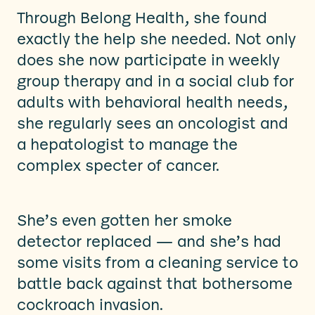
Through Belong Health, she found
exactly the help she needed. Not only
does she now participate in weekly
group therapy and in a social club for
adults with behavioral health needs,
she regularly sees an oncologist and
a hepatologist to manage the
complex specter of cancer.
She’s even gotten her smoke
detector replaced — and she’s had
some visits from a cleaning service to
battle back against that bothersome
cockroach invasion.