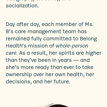
socialization.
Day after day, each member of Ms.
B’s care management team has
remained fully committed to Belong
Health’s mission of
whole-person
care.
As a result, her spirits are higher
than they’ve been in years — and
she’s more ready than ever to take
ownership over her own health, her
decisions, and her future.