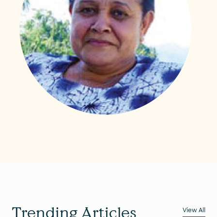
Trending Articles
View All