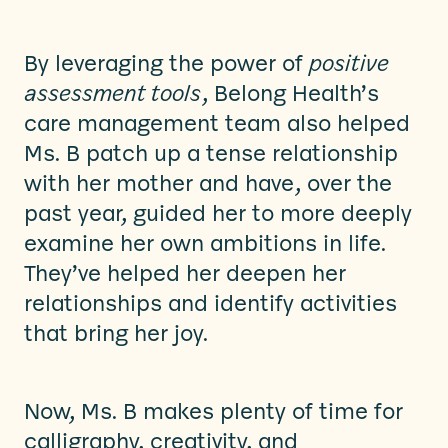
By leveraging the power of
positive
assessment tools
, Belong Health’s
care management team also helped
Ms. B patch up a tense relationship
with her mother and have, over the
past year, guided her to more deeply
examine her own ambitions in life.
They’ve helped her deepen her
relationships and identify activities
that bring her joy.
Now, Ms. B makes plenty of time for
calligraphy, creativity, and