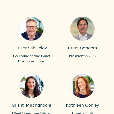
J. Patrick Foley
Brent Sanders
Co-Founder and Chief
President & CFO
Executive Officer
Srishti Mirchandani
Kathleen Conley
Chief Operating Officer
Chief of Staff