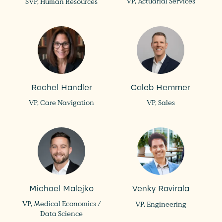
VP, Actuarial Services
SVP, Human Resources
Rachel Handler
Caleb Hemmer
VP, Care Navigation
VP, Sales
Michael Malejko
Venky Ravirala
VP, Medical Economics /
VP, Engineering
Data Science