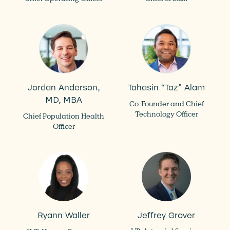
Jordan Anderson,
Tahasin “Taz” Alam
MD, MBA
Co-Founder and Chief
Technology Officer
Chief Population Health
Officer
Ryann Waller
Jeffrey Grover