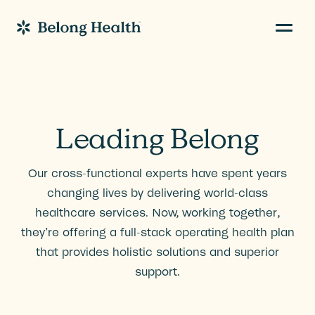
Navig
Go to Home
Leading Belong
Our cross-functional experts have spent years
changing lives by delivering world-class
healthcare services. Now, working together,
they’re offering a full-stack operating health plan
that provides holistic solutions and superior
support.